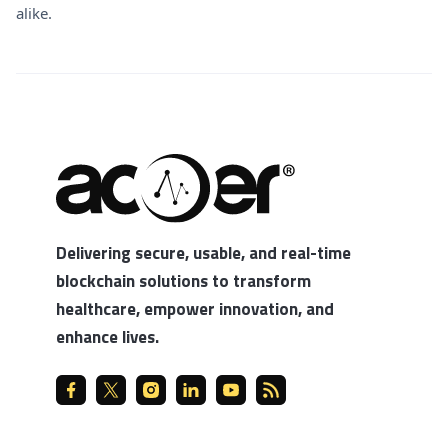
alike.
Delivering secure, usable, and real-time
blockchain solutions to transform
healthcare, empower innovation, and
enhance lives.