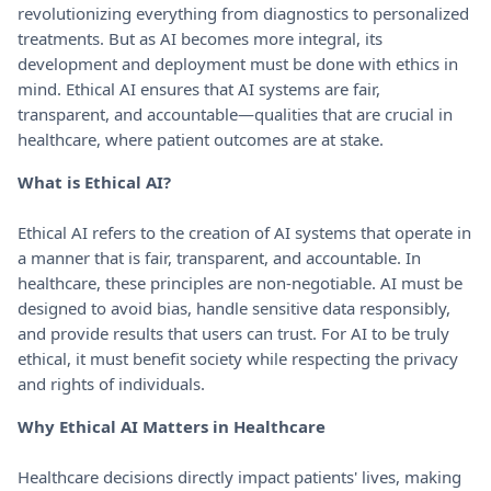
revolutionizing everything from diagnostics to personalized
treatments. But as AI becomes more integral, its
development and deployment must be done with ethics in
mind. Ethical AI ensures that AI systems are fair,
transparent, and accountable—qualities that are crucial in
healthcare, where patient outcomes are at stake.
What is Ethical AI?
Ethical AI refers to the creation of AI systems that operate in
a manner that is fair, transparent, and accountable. In
healthcare, these principles are non-negotiable. AI must be
designed to avoid bias, handle sensitive data responsibly,
and provide results that users can trust. For AI to be truly
ethical, it must benefit society while respecting the privacy
and rights of individuals.
Why Ethical AI Matters in Healthcare
Healthcare decisions directly impact patients' lives, making