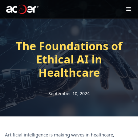
The Foundations of
Ethical AI in
Healthcare
September 10, 2024
Artificial intelligence is making waves in healthcare,