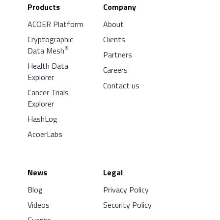
Products
Company
ACOER Platform
About
Cryptographic
Clients
®
Data Mesh
Partners
Health Data
Careers
Explorer
Contact us
Cancer Trials
Explorer
HashLog
AcoerLabs
News
Legal
Blog
Privacy Policy
Videos
Security Policy