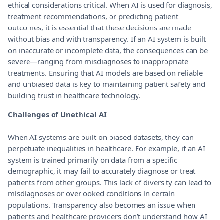
ethical considerations critical. When AI is used for diagnosis,
treatment recommendations, or predicting patient
outcomes, it is essential that these decisions are made
without bias and with transparency. If an AI system is built
on inaccurate or incomplete data, the consequences can be
severe—ranging from misdiagnoses to inappropriate
treatments. Ensuring that AI models are based on reliable
and unbiased data is key to maintaining patient safety and
building trust in healthcare technology.
Challenges of Unethical AI
When AI systems are built on biased datasets, they can
perpetuate inequalities in healthcare. For example, if an AI
system is trained primarily on data from a specific
demographic, it may fail to accurately diagnose or treat
patients from other groups. This lack of diversity can lead to
misdiagnoses or overlooked conditions in certain
populations. Transparency also becomes an issue when
patients and healthcare providers don’t understand how AI