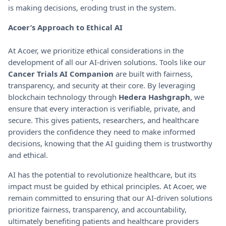
is making decisions, eroding trust in the system.
Acoer’s Approach to Ethical AI
At Acoer, we prioritize ethical considerations in the
development of all our AI-driven solutions. Tools like our
Cancer Trials AI Companion
are built with fairness,
transparency, and security at their core. By leveraging
blockchain technology through
Hedera Hashgraph
, we
ensure that every interaction is verifiable, private, and
secure. This gives patients, researchers, and healthcare
providers the confidence they need to make informed
decisions, knowing that the AI guiding them is trustworthy
and ethical.
AI has the potential to revolutionize healthcare, but its
impact must be guided by ethical principles. At Acoer, we
remain committed to ensuring that our AI-driven solutions
prioritize fairness, transparency, and accountability,
ultimately benefiting patients and healthcare providers